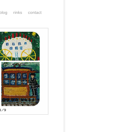
blog
rinks
contact