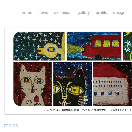
home
news
exhibition
gallery
profile
design
topics