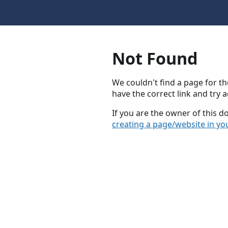
Not Found
We couldn't find a page for th
have the correct link and try a
If you are the owner of this 
creating a page/website in yo